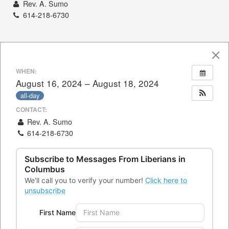
Rev. A. Sumo
614-218-6730
WHEN:
August 16, 2024 – August 18, 2024
all-day
CONTACT:
Rev. A. Sumo
614-218-6730
Subscribe to Messages From
Liberians in
Columbus
CONTACTS
We'll call you to verify your number!
Click here to
unsubscribe
Office Address:
4300 Kimberly Parkway,Columbus, Ohio
First Name
43232