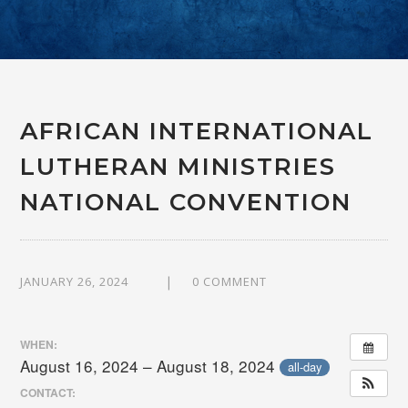
AFRICAN INTERNATIONAL
LUTHERAN MINISTRIES
NATIONAL CONVENTION
JANUARY 26, 2024
0 COMMENT
WHEN:
August 16, 2024 – August 18, 2024
all-day
CONTACT: