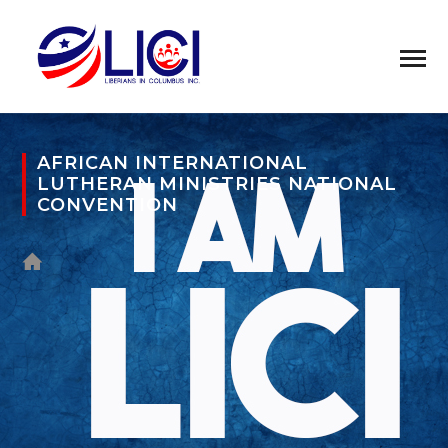
AFRICAN INTERNATIONAL
LUTHERAN MINISTRIES NATIONAL
CONVENTION