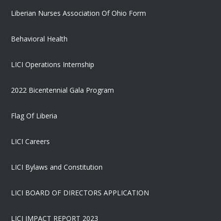
Liberian Nurses Association Of Ohio Form
Behavioral Health
LICI Operations Internship
2022 Bicentennial Gala Program
Flag Of Liberia
LICI Careers
LICI Bylaws and Constitution
LICI BOARD OF DIRECTORS APPLICATION
LICI IMPACT REPORT 2023