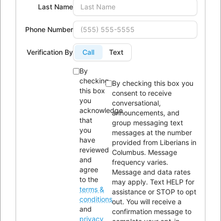
Last Name
Phone:
614-604-9959
Email:
Info@lici.org
Phone Number
Hours of operation:
Verification By
Call
Text
By
checking
By checking this box you
this box
consent to receive
you
conversational,
Liberians in Columbus, Inc. (LICI) is a 501(c)(3) non-profit
acknowledge
announcements, and
organization seeking to unite Liberians in central Ohio through
that
group messaging text
you
messages at the number
social, educational, economic, and religious activities.
have
provided from Liberians in
reviewed
Columbus. Message
OUR HISTORY
and
frequency varies.
agree
Message and data rates
to the
may apply. Text HELP for
terms &
assistance or STOP to opt
conditions
out. You will receive a
and
confirmation message to
privacy