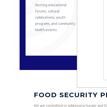
i
Hosting educational
m
forums, cultural
f
celebrations, youth
programs, and community
health events.
FOOD SECURITY 
We are committed to addressing hunger and fo