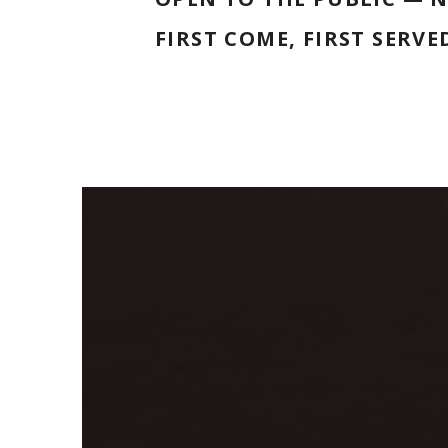
FIRST COME, FIRST SERVE