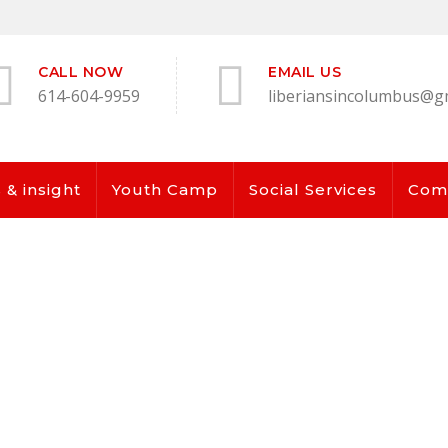
CALL NOW
EMAIL US
614-604-9959
liberiansincolumbus@g
& insight
Youth Camp
Social Services
Com