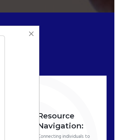
Resource
Navigation:
Connecting individuals to