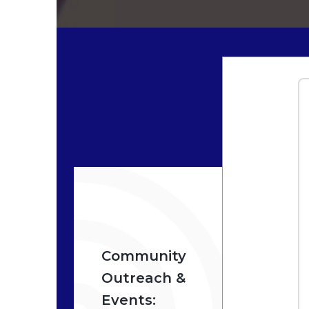
Community
F
Outreach &
S
Events:
P