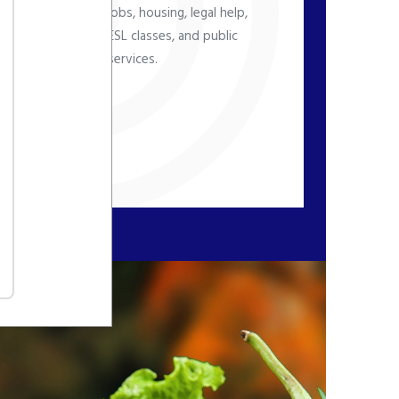
jobs, housing, legal help,
ESL classes, and public
nd
services.