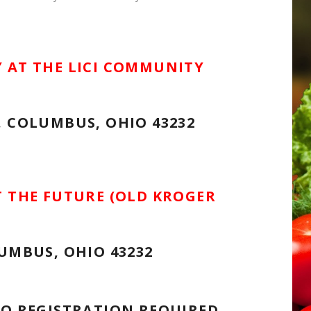
 AT THE LICI COMMUNITY
, COLUMBUS, OHIO 43232
T THE FUTURE (OLD KROGER
UMBUS, OHIO 43232
NO REGISTRATION REQUIRED.