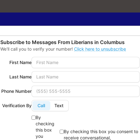
Subscribe to Messages From
Liberians in Columbus
We'll call you to verify your number!
Click here to unsubscribe
First Name
Last Name
Phone Number
Verification By
Call
Text
amily & Social
Leadership &
By
checking
ervices:
Advocacy:
this box
By checking this box you consent to
roviding support for new
Promoting civic
you
receive conversational,