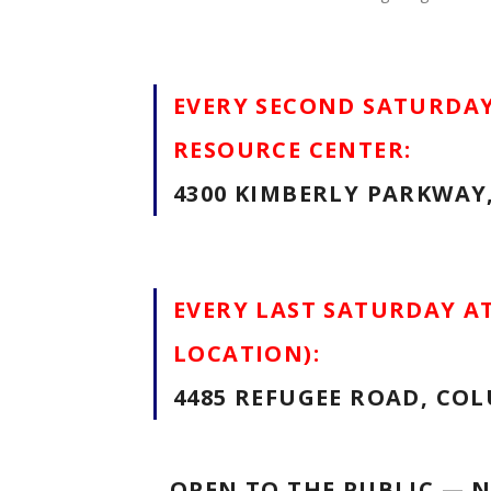
EVERY SECOND SATURDAY
RESOURCE CENTER:
4300 KIMBERLY PARKWAY
EVERY LAST SATURDAY A
LOCATION):
4485 REFUGEE ROAD, COL
OPEN TO THE PUBLIC — 