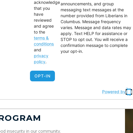
acknowledge
mmigrants, expectant
engagement, voter
announcements, and group
that you
messaging text messages at the
others, seniors, and
education, and
have
number provided from Liberians in
amilies in need.
representation at local a
reviewed
Columbus. Message frequency
and agree
state levels.
varies. Message and data rates may
to the
apply. Text HELP for assistance or
terms &
STOP to opt out. You will receive a
conditions
confirmation message to complete
and
your opt-in.
privacy
policy
.
OPT-IN
Powered by
PROGRAM
od insecurity in our community.