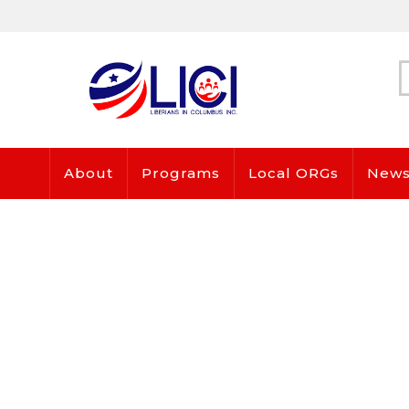
About
Programs
Local ORGs
News 