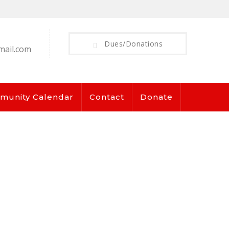
Dues/Donations
mail.com
munity Calendar
Contact
Donate