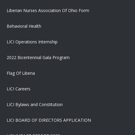
Liberian Nurses Association Of Ohio Form
Behavioral Health
LICI Operations Internship
2022 Bicentennial Gala Program
Flag Of Liberia
LICI Careers
LICI Bylaws and Constitution
LICI BOARD OF DIRECTORS APPLICATION