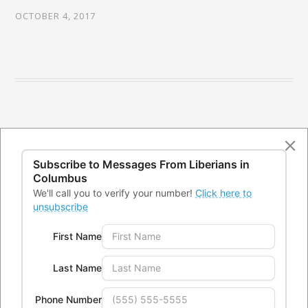
OCTOBER 4, 2017
Subscribe to Messages From
Liberians in
Columbus
We'll call you to verify your number!
Click here to
unsubscribe
First Name
CONTACTS
Last Name
Office Address:
4300 Kimberly Parkway,Columbus, Ohio
Phone Number
43232