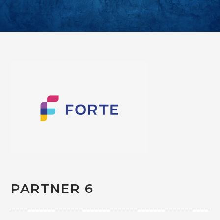
PARTNER 6