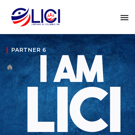
PARTNER 6