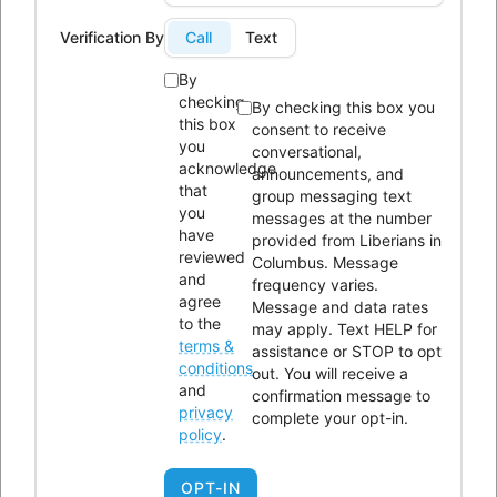
Phone:
614-604-9959
Verification By
Call
Text
Email:
Info@lici.org
By
Hours of operation:
checking
By checking this box you
this box
consent to receive
you
conversational,
acknowledge
announcements, and
that
group messaging text
you
messages at the number
have
provided from Liberians in
Liberians in Columbus, Inc. (LICI) is a 501(c)(3) non-profit
reviewed
Columbus. Message
organization seeking to unite Liberians in central Ohio through
and
frequency varies.
agree
Message and data rates
social, educational, economic, and religious activities.
to the
may apply. Text HELP for
terms &
assistance or STOP to opt
OUR HISTORY
conditions
out. You will receive a
and
confirmation message to
privacy
complete your opt-in.
policy
.
OPT-IN