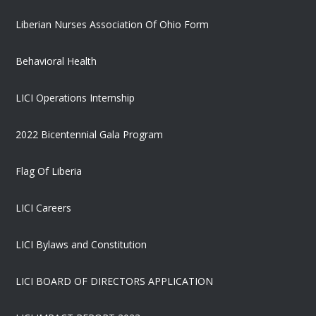
Liberian Nurses Association Of Ohio Form
Behavioral Health
LICI Operations Internship
2022 Bicentennial Gala Program
Flag Of Liberia
LICI Careers
LICI Bylaws and Constitution
LICI BOARD OF DIRECTORS APPLICATION