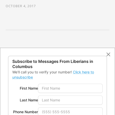
OCTOBER 4, 2017
Subscribe to Messages From
Liberians in
Columbus
We'll call you to verify your number!
Click here to
unsubscribe
First Name
CONTACTS
Last Name
Office Address:
4300 Kimberly Parkway,Columbus, Ohio
Phone Number
43232