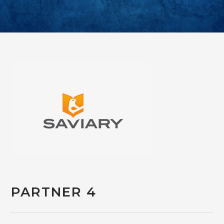
PARTNER 4