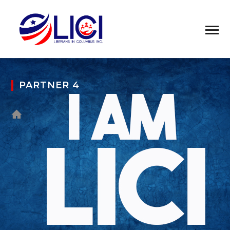
PARTNER 4