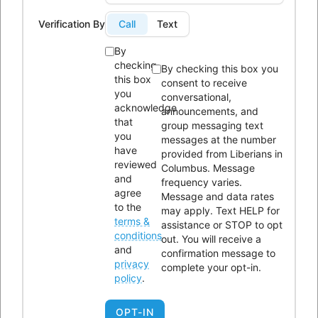
Phone:
614-604-9959
Verification By
Call
Text
Email:
Info@lici.org
By
Hours of operation:
checking
By checking this box you
this box
consent to receive
you
conversational,
acknowledge
announcements, and
that
group messaging text
you
messages at the number
have
provided from Liberians in
Liberians in Columbus, Inc. (LICI) is a 501(c)(3) non-profit
reviewed
Columbus. Message
organization seeking to unite Liberians in central Ohio through
and
frequency varies.
agree
Message and data rates
social, educational, economic, and religious activities.
to the
may apply. Text HELP for
terms &
assistance or STOP to opt
OUR HISTORY
conditions
out. You will receive a
and
confirmation message to
privacy
complete your opt-in.
policy
.
OPT-IN