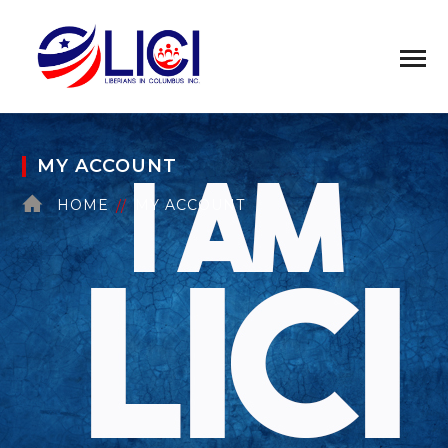
MY ACCOUNT
HOME
MY ACCOUNT