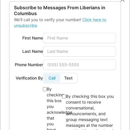
43232
Subscribe to Messages From
Liberians in
Phone:
614-604-9959
Columbus
We'll call you to verify your number!
Click here to
Email:
Info@lici.org
unsubscribe
Hours of operation:
First Name
Last Name
Phone Number
Liberians in Columbus, Inc. (LICI) is a 501(c)(3) non-profit
Verification By
Call
Text
organization seeking to unite Liberians in central Ohio through
social, educational, economic, and religious activities.
By
checking
By checking this box you
this box
consent to receive
OUR HISTORY
you
conversational,
acknowledge
announcements, and
that
group messaging text
you
messages at the number
have