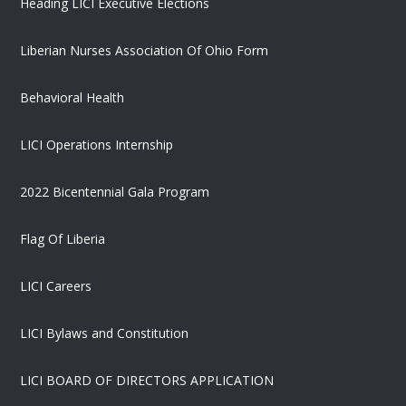
Heading LICI Executive Elections
Liberian Nurses Association Of Ohio Form
Behavioral Health
LICI Operations Internship
2022 Bicentennial Gala Program
Flag Of Liberia
LICI Careers
LICI Bylaws and Constitution
LICI BOARD OF DIRECTORS APPLICATION