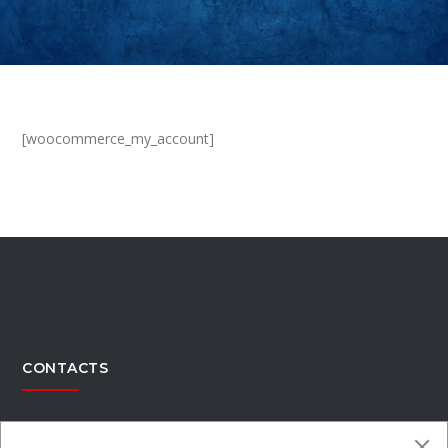
[woocommerce_my_account]
CONTACTS
Office Address:
4300 Kimberly Parkway,Columbus, Ohio