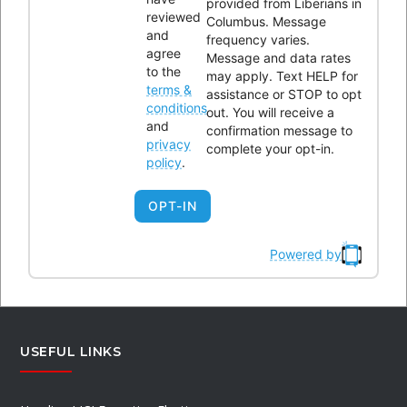
provided from Liberians in
reviewed
Columbus. Message
and
frequency varies.
Please enter the Page ID of the Facebook feed you'd like to
agree
Message and data rates
to the
may apply. Text HELP for
display. You can do this in either the Custom Facebook Feed
terms &
assistance or STOP to opt
plugin settings or in the shortcode itself. For example,
conditions
out. You will receive a
and
[custom-facebook-feed id=YOUR_PAGE_ID_HERE].
confirmation message to
privacy
complete your opt-in.
policy
.
OPT-IN
BYLAWS REVIEW
Powered by
Review Links
USEFUL LINKS