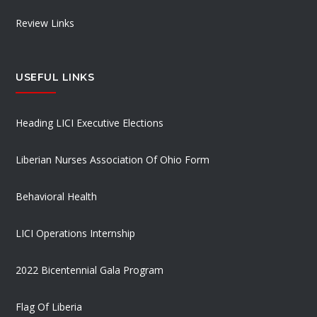
Review Links
USEFUL LINKS
Heading LICI Executive Elections
Liberian Nurses Association Of Ohio Form
Behavioral Health
LICI Operations Internship
2022 Bicentennial Gala Program
Flag Of Liberia