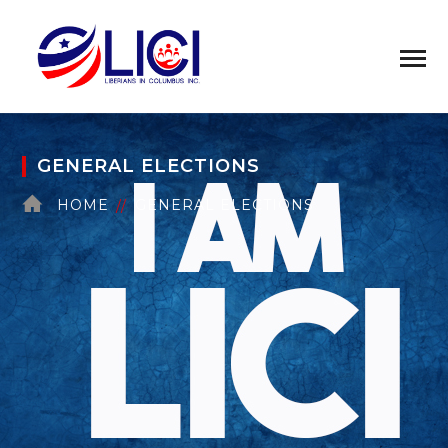
GENERAL ELECTIONS
HOME
GENERAL ELECTIONS