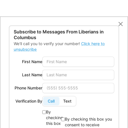
Subscribe to Messages From
Liberians in
Columbus
We'll call you to verify your number!
Click here to
unsubscribe
First Name
Last Name
Phone Number
Verification By
Call
Text
By
checking
By checking this box you
this box
consent to receive