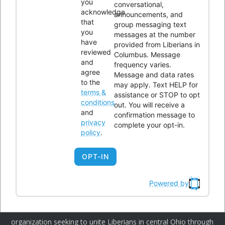
you
conversational,
acknowledge
announcements, and
that
group messaging text
you
messages at the number
have
provided from Liberians in
CONTACTS
reviewed
Columbus. Message
and
frequency varies.
agree
Message and data rates
Office Address:
4300 Kimberly Parkway,Columbus, Ohio
to the
may apply. Text HELP for
terms &
43232
assistance or STOP to opt
conditions
out. You will receive a
Phone:
614-604-9959
and
confirmation message to
privacy
Email:
Info@lici.org
complete your opt-in.
policy
.
Hours of operation:
OPT-IN
Powered by
Liberians in Columbus, Inc. (LICI) is a 501(c)(3) non-profit
organization seeking to unite Liberians in central Ohio through