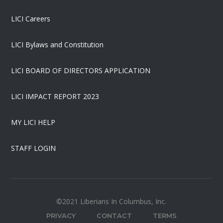
LICI Careers
LICI Bylaws and Constitution
LICI BOARD OF DIRECTORS APPLICATION
LICI IMPACT REPORT 2023
MY LICI HELP
STAFF LOGIN
©2021 Liberians In Columbus, Inc.
PRIVACY
CONTACT
TERMS