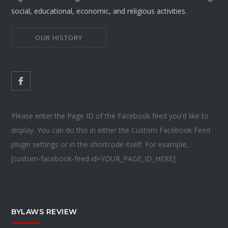
social, educational, economic, and religious activities.
OUR HISTORY
Please enter the Page ID of the Facebook feed you'd like to
display. You can do this in either the Custom Facebook Feed
plugin settings or in the shortcode itself. For example,
[custom-facebook-feed id=YOUR_PAGE_ID_HERE].
BYLAWS REVIEW