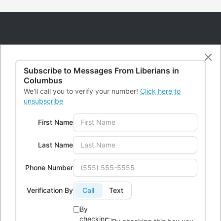
Subscribe to Messages From
Liberians in
CONTACTS
Columbus
We'll call you to verify your number!
Click here to
unsubscribe
Office Address:
4300 Kimberly Parkway,Columbus, Ohio
First Name
43232
Phone:
614-604-9959
Last Name
Email:
Info@lici.org
Phone Number
Hours of operation:
Verification By
Call
Text
By
checking