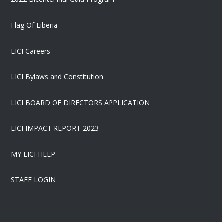
Flag Of Liberia
LICI Careers
LICI Bylaws and Constitution
LICI BOARD OF DIRECTORS APPLICATION
LICI IMPACT REPORT 2023
MY LICI HELP
STAFF LOGIN