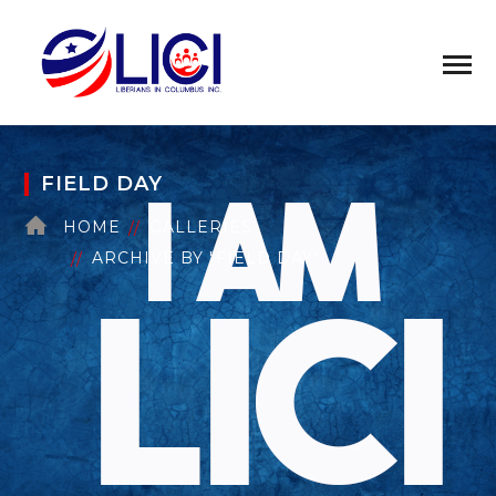
FIELD DAY
HOME
GALLERIES
ARCHIVE BY "FIELD DAY"