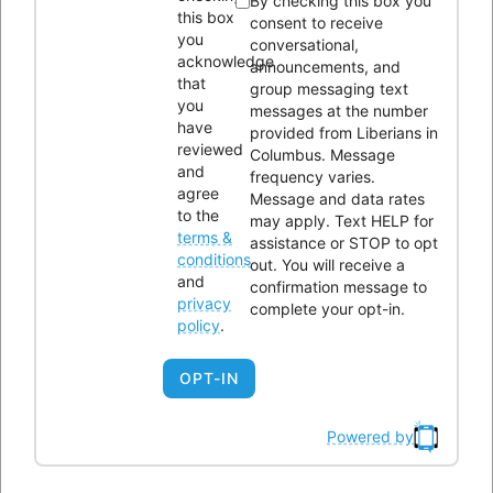
By checking this box you
this box
consent to receive
Liberians in Columbus, Inc. (LICI) is a 501(c)(3) non-profit
you
conversational,
acknowledge
organization seeking to unite Liberians in central Ohio through
announcements, and
that
group messaging text
social, educational, economic, and religious activities.
you
messages at the number
have
provided from Liberians in
reviewed
OUR HISTORY
Columbus. Message
and
frequency varies.
agree
Message and data rates
to the
may apply. Text HELP for
terms &
assistance or STOP to opt
conditions
out. You will receive a
and
confirmation message to
privacy
complete your opt-in.
Please enter the Page ID of the Facebook feed you'd like to
policy
.
display. You can do this in either the Custom Facebook Feed
OPT-IN
plugin settings or in the shortcode itself. For example,
[custom-facebook-feed id=YOUR_PAGE_ID_HERE].
Powered by