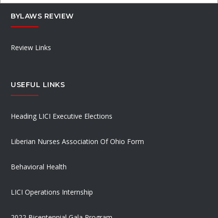
BYLAWS REVIEW
Review Links
USEFUL LINKS
Heading LICI Executive Elections
Liberian Nurses Association Of Ohio Form
Behavioral Health
LICI Operations Internship
2022 Bicentennial Gala Program