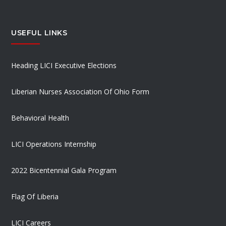
USEFUL LINKS
Heading LICI Executive Elections
Liberian Nurses Association Of Ohio Form
Behavioral Health
LICI Operations Internship
2022 Bicentennial Gala Program
Flag Of Liberia
LICI Careers