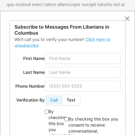
quis nostrud exerci tation ullamcorper suscipit lobortis nisl ut
aliquip ex ea commodo consequat. Duis autem vel eum iriure
dolor in hendrerit in vulputate velit esse molestie consequat,
Subscribe to Messages From
Liberians in
vel illum
Columbus
Creative Studio
CLIENT
We'll call you to verify your number!
Click here to
unsubscribe
Design, Coding
SERVICES
First Name
26 August 2016
DATE
www.ninzio.com
LINK
Last Name
Phone Number
LIVE PREVIEW
Verification By
Call
Text
By
checking
By checking this box you
this box
consent to receive
you
conversational,