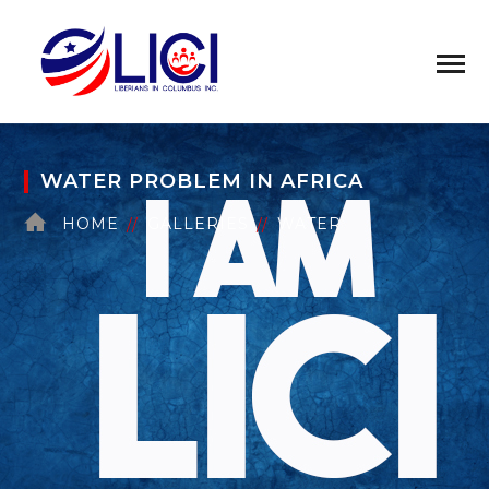
WATER PROBLEM IN AFRICA
HOME
GALLERIES
WATER