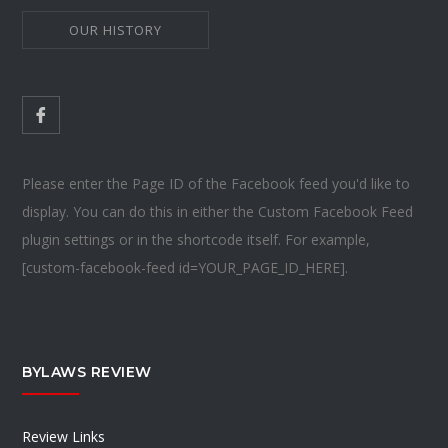
OUR HISTORY
Please enter the Page ID of the Facebook feed you'd like to
display. You can do this in either the Custom Facebook Feed
plugin settings or in the shortcode itself. For example,
[custom-facebook-feed id=YOUR_PAGE_ID_HERE].
BYLAWS REVIEW
Review Links