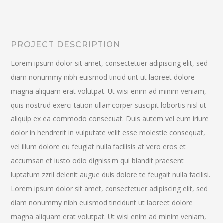
PROJECT DESCRIPTION
Lorem ipsum dolor sit amet, consectetuer adipiscing elit, sed
diam nonummy nibh euismod tincid unt ut laoreet dolore
magna aliquam erat volutpat. Ut wisi enim ad minim veniam,
quis nostrud exerci tation ullamcorper suscipit lobortis nisl ut
aliquip ex ea commodo consequat. Duis autem vel eum iriure
dolor in hendrerit in vulputate velit esse molestie consequat,
vel illum dolore eu feugiat nulla facilisis at vero eros et
accumsan et iusto odio dignissim qui blandit praesent
luptatum zzril delenit augue duis dolore te feugait nulla facilisi.
Lorem ipsum dolor sit amet, consectetuer adipiscing elit, sed
diam nonummy nibh euismod tincidunt ut laoreet dolore
magna aliquam erat volutpat. Ut wisi enim ad minim veniam,