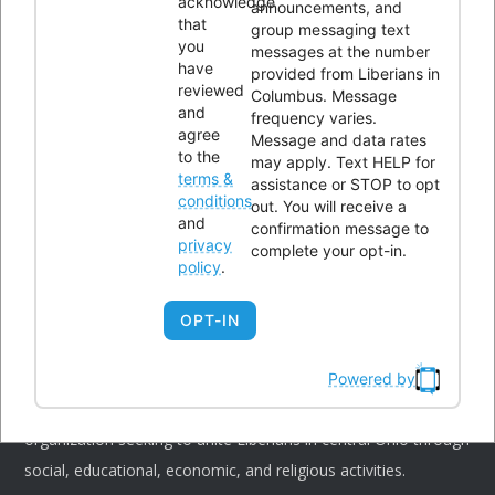
acknowledge
announcements, and
that
group messaging text
you
messages at the number
have
provided from Liberians in
CONTACTS
reviewed
Columbus. Message
and
frequency varies.
agree
Message and data rates
Office Address:
4300 Kimberly Parkway,Columbus, Ohio
to the
may apply. Text HELP for
terms &
assistance or STOP to opt
43232
conditions
out. You will receive a
Phone:
614-604-9959
and
confirmation message to
privacy
complete your opt-in.
Email:
Info@lici.org
policy
.
Hours of operation:
OPT-IN
Powered by
Liberians in Columbus, Inc. (LICI) is a 501(c)(3) non-profit
organization seeking to unite Liberians in central Ohio through
social, educational, economic, and religious activities.