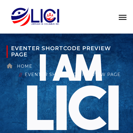
EVENTER SHORTCODE PREVIEW
PAGE
HOME
EVENTER SHORTCODE PREVIEW PAGE