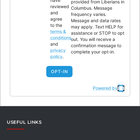
have
provided from Liberians in
reviewed
Columbus. Message
and
frequency varies.
agree
Please enter the Page ID of the Facebook feed you'd like to
Message and data rates
to the
may apply. Text HELP for
display. You can do this in either the Custom Facebook Feed
terms &
assistance or STOP to opt
plugin settings or in the shortcode itself. For example,
conditions
out. You will receive a
and
[custom-facebook-feed id=YOUR_PAGE_ID_HERE].
confirmation message to
privacy
complete your opt-in.
policy
.
OPT-IN
BYLAWS REVIEW
Powered by
Review Links
USEFUL LINKS