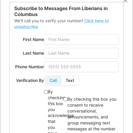
43232
Subscribe to Messages From
Liberians in
Columbus
Phone:
614-604-9959
We'll call you to verify your number!
Click here to
Email:
Info@lici.org
unsubscribe
Hours of operation:
First Name
Last Name
Phone Number
Liberians in Columbus, Inc. (LICI) is a 501(c)(3) non-profit
Verification By
Call
Text
organization seeking to unite Liberians in central Ohio through
social, educational, economic, and religious activities.
By
checking
By checking this box you
this box
consent to receive
OUR HISTORY
you
conversational,
acknowledge
announcements, and
that
group messaging text
you
messages at the number