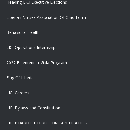
Heading LICI Executive Elections
Liberian Nurses Association Of Ohio Form
Behavioral Health
LICI Operations Internship
2022 Bicentennial Gala Program
Flag Of Liberia
LICI Careers
LICI Bylaws and Constitution
LICI BOARD OF DIRECTORS APPLICATION