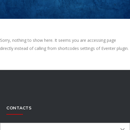
Sorry, nothing to show here. It seems you are accessing page
directly instead of calling from shortcodes settings of Eventer plugin.
CONTACTS
Office Address:
4300 Kimberly Parkway,Columbus, Ohio