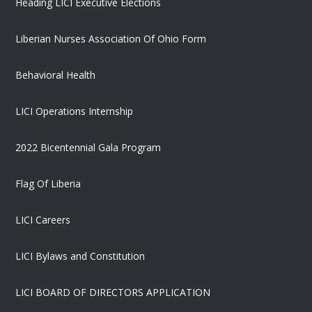
Heading LICI Executive Elections
Liberian Nurses Association Of Ohio Form
Behavioral Health
LICI Operations Internship
2022 Bicentennial Gala Program
Flag Of Liberia
LICI Careers
LICI Bylaws and Constitution
LICI BOARD OF DIRECTORS APPLICATION