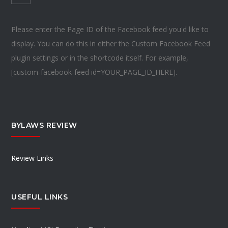
Please enter the Page ID of the Facebook feed you'd like to
display. You can do this in either the Custom Facebook Feed
plugin settings or in the shortcode itself. For example,
[custom-facebook-feed id=YOUR_PAGE_ID_HERE].
BYLAWS REVIEW
Review Links
USEFUL LINKS