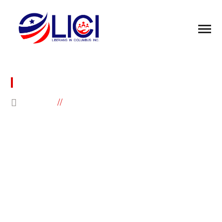
DONATION FAILED
HOME
DONATION FAILED