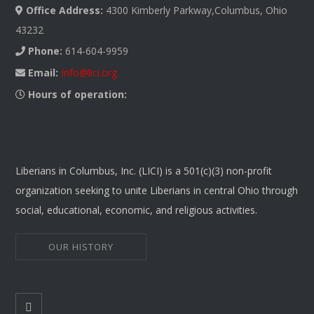
Office Address:
4300 Kimberly Parkway,Columbus, Ohio
43232
Phone:
614-604-9959
Email:
Info@lici.org
Hours of operation:
Liberians in Columbus, Inc. (LICI) is a 501(c)(3) non-profit
organization seeking to unite Liberians in central Ohio through
social, educational, economic, and religious activities.
OUR HISTORY