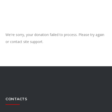
We're sorry, your donation failed to process. Please try again
or contact site support.
CONTACTS