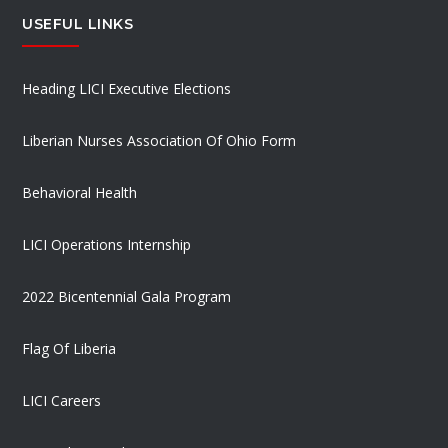
USEFUL LINKS
Heading LICI Executive Elections
Liberian Nurses Association Of Ohio Form
Behavioral Health
LICI Operations Internship
2022 Bicentennial Gala Program
Flag Of Liberia
LICI Careers