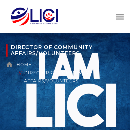
DIRECTOR OF COMMUNITY
AFFAIRS/VOLUNTEERS
HOME
DIRECTOR OF COMMUNITY
AFFAIRS/VOLUNTEERS