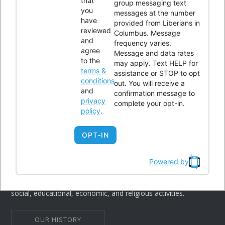
that
CONTACTS
group messaging text
you
messages at the number
have
provided from Liberians in
reviewed
Columbus. Message
Office Address:
4300 Kimberly Parkway,Columbus, Ohio
and
frequency varies.
43232
agree
Message and data rates
to the
may apply. Text HELP for
Phone:
614-604-9959
terms &
assistance or STOP to opt
Email:
Info@lici.org
conditions
out. You will receive a
and
confirmation message to
Hours of operation:
privacy
complete your opt-in.
policy
.
OPT-IN
Powered by
Liberians in Columbus, Inc. (LICI) is a 501(c)(3) non-profit
organization seeking to unite Liberians in central Ohio through
social, educational, economic, and religious activities.
OUR HISTORY