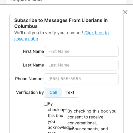
Must have a minimal of a High School Diploma or
higher or comparable certification or must at least
Subscribe to Messages From
Liberians in
have a minimum of two years of experience in related
Columbus
We'll call you to verify your number!
Click here to
field.
unsubscribe
First Name
APPLY NOW
→
Last Name
Phone Number
Verification By
Call
Text
By
checking
By checking this box you
this box
consent to receive
you
conversational,
acknowledge
announcements, and