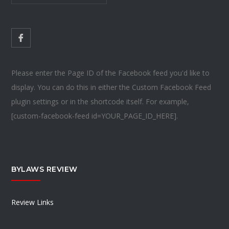
Please enter the Page ID of the Facebook feed you'd like to
display. You can do this in either the Custom Facebook Feed
plugin settings or in the shortcode itself. For example,
[custom-facebook-feed id=YOUR_PAGE_ID_HERE].
BYLAWS REVIEW
Review Links