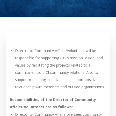
Director of Community Affairs/Volunteers will be
responsible for supporting LICI’s mission, vision, and
values by facilitating the projects related to a
commitment to LICI community relations. Also to
support marketing initiatives and support positive
relationship with members and outside organizations.
Responsibilities of the Director of Community
Affairs/Volunteers are as follows:
Director of Community Affairs oversees community