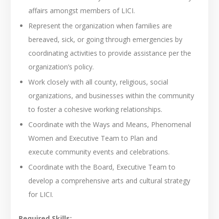
affairs amongst members of LICI.
Represent the organization when families are
bereaved, sick, or going through emergencies by
coordinating activities to provide assistance per the
organization’s policy.
Work closely with all county, religious, social
organizations, and businesses within the community
to foster a cohesive working relationships.
Coordinate with the Ways and Means, Phenomenal
Women and Executive Team to Plan and
execute community events and celebrations.
Coordinate with the Board, Executive Team to
develop a comprehensive arts and cultural strategy
for LICI.
Required Skills: