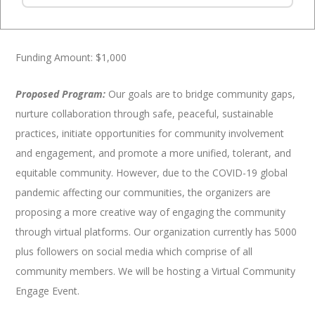
Special Event Support Program (SESP)
Funding Amount: $1,000
Proposed Program:
Our goals are to bridge community gaps,
nurture collaboration through safe, peaceful, sustainable
practices, initiate opportunities for community involvement
and engagement, and promote a more unified, tolerant, and
equitable community. However, due to the COVID-19 global
pandemic affecting our communities, the organizers are
proposing a more creative way of engaging the community
through virtual platforms. Our organization currently has 5000
plus followers on social media which comprise of all
community members. We will be hosting a Virtual Community
Engage Event.