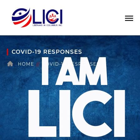
COVID-19 RESPONSES
HOME
COVID-19 RESPONSES