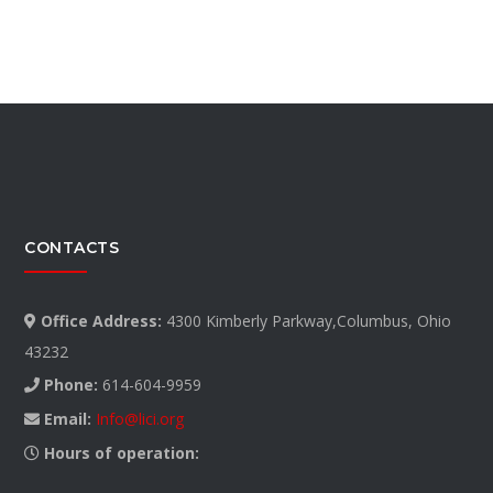
CONTACTS
Office Address:
4300 Kimberly Parkway,Columbus, Ohio
43232
Phone:
614-604-9959
Email:
Info@lici.org
Hours of operation: