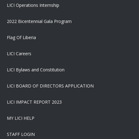
LICI Operations Internship
2022 Bicentennial Gala Program
Flag Of Liberia
LICI Careers
LICI Bylaws and Constitution
LICI BOARD OF DIRECTORS APPLICATION
LICI IMPACT REPORT 2023
MY LICI HELP
STAFF LOGIN