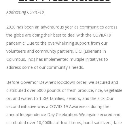
Addressing COVID-19
2020 has been an adventurous year as communities across
the globe are doing their best to deal with the COVID-19
pandemic. Due to the overwhelming support from our
volunteers and community partners, LICI (Liberians In
Columbus, Inc.) has implemented multiple initiatives to
address some of our community's needs.
Before Governor Dewine's lockdown order, we secured and
distributed over 5000 pounds of fresh produce, rice, vegetable
oil, and water, to 150+ families, seniors, and the sick. Our
second initiative was a COVID-19 Awareness during the
annual Independence Day Celebration. We again secured and
distributed over 10,000lbs of food items, hand sanitizers, face