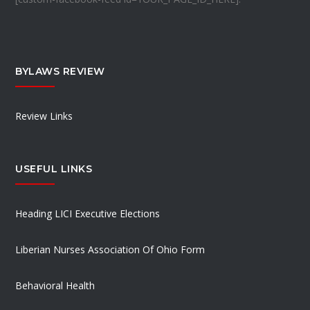
BYLAWS REVIEW
Review Links
USEFUL LINKS
Heading LICI Executive Elections
Liberian Nurses Association Of Ohio Form
Behavioral Health