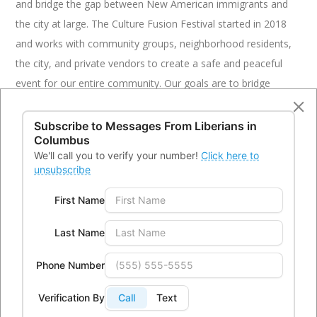
and bridge the gap between New American immigrants and
the city at large. The Culture Fusion Festival started in 2018
and works with community groups, neighborhood residents,
the city, and private vendors to create a safe and peaceful
event for our entire community. Our goals are to bridge
community gaps, nurture collaboration through safe,
peaceful, sustainable practices, initiate opportunities for
Subscribe to Messages From
Liberians in
Columbus
community involvement and engagement, and promote a
We'll call you to verify your number!
Click here to
more unified, tolerant, and equitable community. Liberians in
unsubscribe
Columbus, Inc (LICI) is the leading planning and governing
First Name
body of the Culture Fusion Festival; however, it is open to
anyone.
Last Name
The Women’s Fund of Central Ohio
Phone Number
Funding Amount: $1,500
Verification By
Call
Text