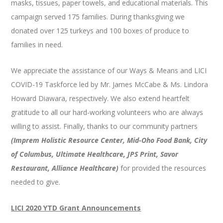
masks, tissues, paper towels, and educational materials. This
campaign served 175 families. During thanksgiving we
donated over 125 turkeys and 100 boxes of produce to
families in need.
We appreciate the assistance of our Ways & Means and LICI
COVID-19 Taskforce led by Mr. James McCabe & Ms. Lindora
Howard Diawara, respectively. We also extend heartfelt
gratitude to all our hard-working volunteers who are always
willing to assist. Finally, thanks to our community partners
(Imprem Holistic Resource Center, Mid-Oho Food Bank, City
of Columbus, Ultimate Healthcare, JPS Print, Savor
Restaurant, Alliance Healthcare)
for provided the resources
needed to give.
LICI 2020 YTD Grant Announcements