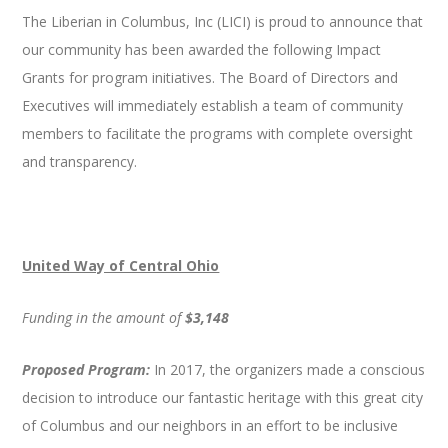
The Liberian in Columbus, Inc (LICI) is proud to announce that
our community has been awarded the following Impact
Grants for program initiatives. The Board of Directors and
Executives will immediately establish a team of community
members to facilitate the programs with complete oversight
and transparency.
United Way of Central Ohio
Funding in the amount of
$3,148
Proposed Program:
In 2017, the organizers made a conscious
decision to introduce our fantastic heritage with this great city
of Columbus and our neighbors in an effort to be inclusive