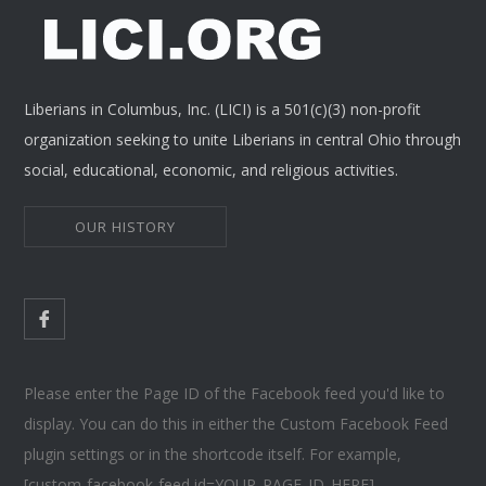
Liberians in Columbus, Inc. (LICI) is a 501(c)(3) non-profit
organization seeking to unite Liberians in central Ohio through
social, educational, economic, and religious activities.
OUR HISTORY
Please enter the Page ID of the Facebook feed you'd like to
display. You can do this in either the Custom Facebook Feed
plugin settings or in the shortcode itself. For example,
[custom-facebook-feed id=YOUR_PAGE_ID_HERE].