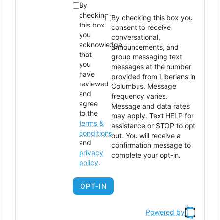
By
Proposed Program:
Liberians in Columbus, through LICI
checking
By checking this box you
Phenomenal Women, provides care packages for Liberian
this box
consent to receive
you
conversational,
women on in the community who are frontline workers. Sixty
acknowledge
announcements, and
percent of Liberian women in the community are healthcare
that
group messaging text
you
or other essential workers. Packages include masks, hand
messages at the number
have
provided from Liberians in
sanitizer, food baskets, and materials about COVID-19 and
reviewed
Columbus. Message
how to remain safe.
and
frequency varies.
agree
Message and data rates
to the
may apply. Text HELP for
Ohio Department of Mental Health
terms &
assistance or STOP to opt
conditions
out. You will receive a
and
Funding Amount: $21,000
confirmation message to
privacy
complete your opt-in.
policy
.
Proposed Program:
Community and Faith-based Culturally
Competent Stigma Reduction
OPT-IN
City of Columbus Department of Neighborhood
Powered by