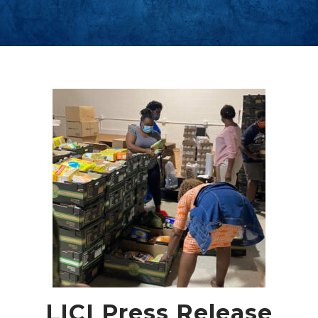
LICI Press Release