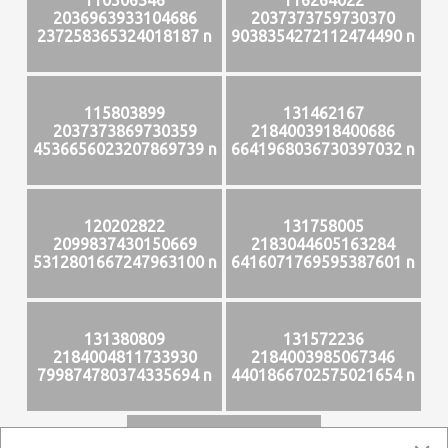
2036963933104686
2037373759730370
237258365324018187 n
9038354272112474490 n
115803899
131462167
2037373869730359
2184003918400686
4536656023207869739 n
6641968036730397032 n
120202822
131758005
2099837430150669
2183044605163284
5312801667247963100 n
6416071769595387601 n
131380809
131572236
2184004811733930
2184003985067346
799874780374335694 n
4401866702575021654 n