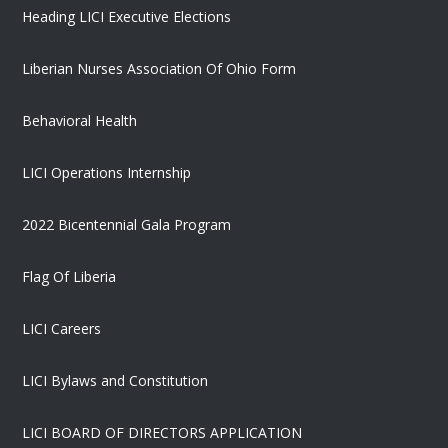
Heading LICI Executive Elections
Liberian Nurses Association Of Ohio Form
Behavioral Health
LICI Operations Internship
2022 Bicentennial Gala Program
Flag Of Liberia
LICI Careers
LICI Bylaws and Constitution
LICI BOARD OF DIRECTORS APPLICATION