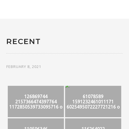
RECENT
FEBRUARY 8, 2021
126869744
61078589
2157366474397764
1591232461011171
1172850539733095716 o
6025495072227721216 o
110506346
116264022