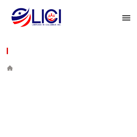
RECENT