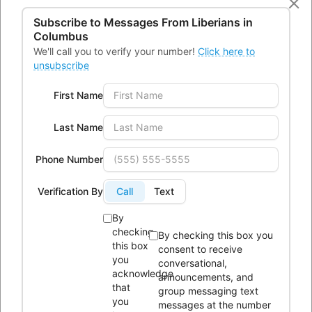
131479770
2184004228400655
Subscribe to Messages From
Liberians in
3070086247545219983 n
Columbus
We'll call you to verify your number!
Click here to
unsubscribe
First Name
Last Name
Phone Number
Verification By
Call
Text
By
checking
By checking this box you
this box
consent to receive
you
conversational,
CONTACTS
acknowledge
announcements, and
that
group messaging text
you
messages at the number
Office Address:
4300 Kimberly Parkway,Columbus, Ohio