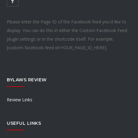
Please enter the Page ID of the Facebook feed you'd like to
display. You can do this in either the Custom Facebook Feed
plugin settings or in the shortcode itself. For example,
[custom-facebook-feed id=YOUR_PAGE_ID_HERE].
BYLAWS REVIEW
Review Links
USEFUL LINKS