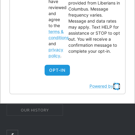
have
provided from Liberians in
reviewed
43232
Columbus. Message
and
frequency varies.
Phone:
614-604-9959
agree
Message and data rates
to the
Email:
Info@lici.org
may apply. Text HELP for
terms &
assistance or STOP to opt
Hours of operation:
conditions
out. You will receive a
and
confirmation message to
privacy
complete your opt-in.
policy
.
OPT-IN
Liberians in Columbus, Inc. (LICI) is a 501(c)(3) non-profit
organization seeking to unite Liberians in central Ohio through
Powered by
social, educational, economic, and religious activities.
OUR HISTORY